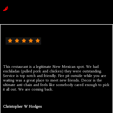
This restaurant is a legitimate New Mexican spot. We had
enchiladas (pulled pork and chicken) they were outstanding.
Service is top notch and friendly. Fire pit outside while you are
waiting was a great place to meet new friends. Decor is the
ultimate anti-chain and feels like somebody cared enough to pick
it all out. We are coming back.
Christopher W Hodges