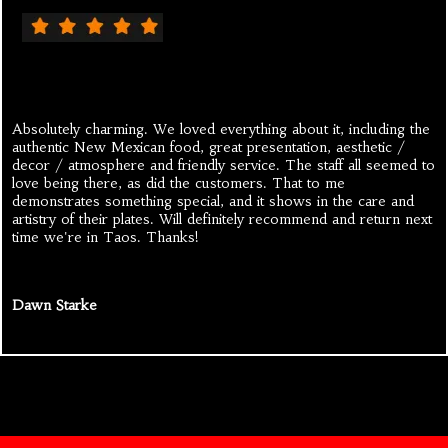
Absolutely charming. We loved everything about it, including the
authentic New Mexican food, great presentation, aesthetic /
decor / atmosphere and friendly service. The staff all seemed to
love being there, as did the customers. That to me
demonstrates something special, and it shows in the care and
artistry of their plates. Will definitely recommend and return next
time we're in Taos. Thanks!
Dawn Starke