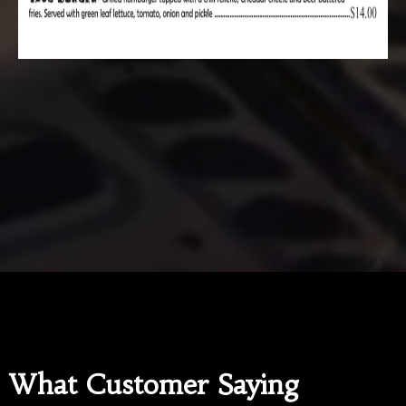
What Customer Saying